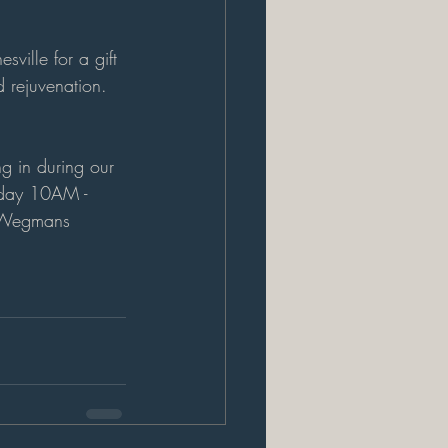
ille for a gift 
d rejuvenation. 
ng in during our 
rday 10AM - 
e Wegmans 