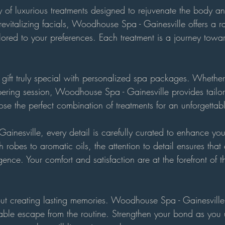
 of luxurious treatments designed to rejuvenate the body an
evitalizing facials, Woodhouse Spa - Gainesville offers a r
lored to your preferences. Each treatment is a journey towar
gift truly special with personalized spa packages. Whether 
pering session, Woodhouse Spa - Gainesville provides tailo
ose the perfect combination of treatments for an unforgettab
inesville, every detail is carefully curated to enhance you
 robes to aromatic oils, the attention to detail ensures that
gence. Your comfort and satisfaction are at the forefront o
ut creating lasting memories. Woodhouse Spa - Gainesville o
ble escape from the routine. Strengthen your bond as you 