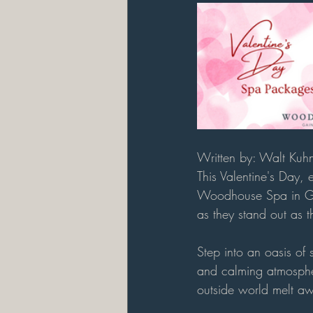
Written by: Walt Kuh
This Valentine's Day, 
Woodhouse Spa in Gai
as they stand out as t
Step into an oasis of
and calming atmospher
outside world melt aw