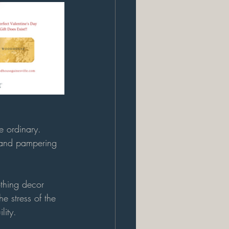
e ordinary. 
 and pampering 
thing decor 
e stress of the 
lity.