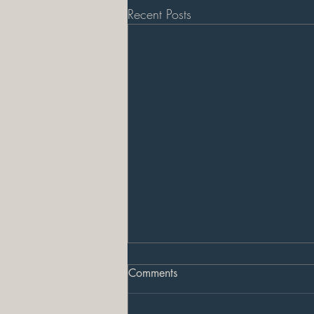
Recent Posts
Comments