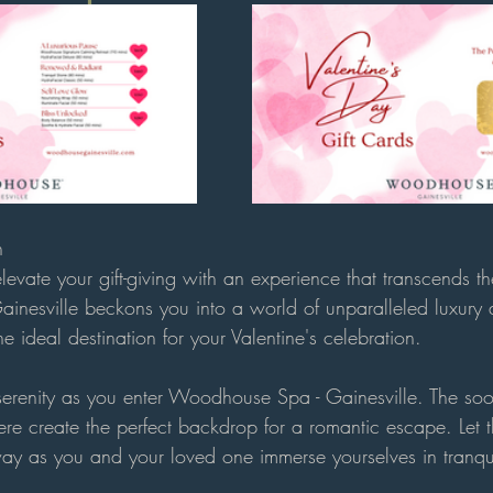
n
elevate your gift-giving with an experience that transcends th
nesville beckons you into a world of unparalleled luxury
he ideal destination for your Valentine's celebration.
 serenity as you enter Woodhouse Spa - Gainesville. The soo
e create the perfect backdrop for a romantic escape. Let th
ay as you and your loved one immerse yourselves in tranqui