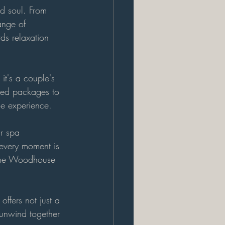
d soul. From 
ange of 
ds relaxation 
it's a couple's 
red packages to 
le experience.
r spa 
 every moment is 
f the Woodhouse 
ffers not just a 
unwind together 