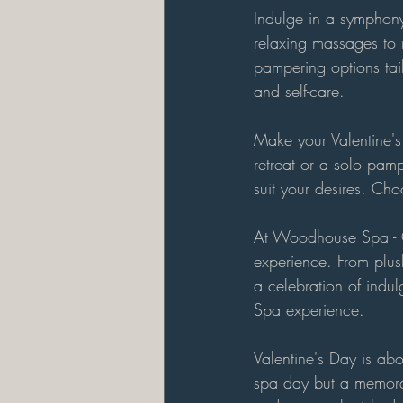
Indulge in a symphony
relaxing massages to r
pampering options tai
and self-care.
Make your Valentine's 
retreat or a solo pam
suit your desires. Cho
At Woodhouse Spa - Ga
experience. From plush
a celebration of indul
Spa experience.
Valentine's Day is abo
spa day but a memora