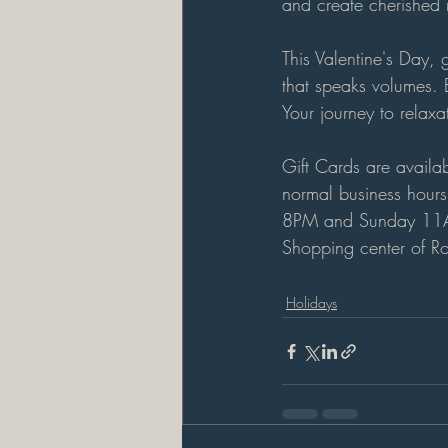
and create cherished m
This Valentine's Day,
that speaks volumes. E
Your journey to relaxa
Gift Cards are availa
normal business hour
8PM and Sunday 11
Shopping center of Ro
Holidays