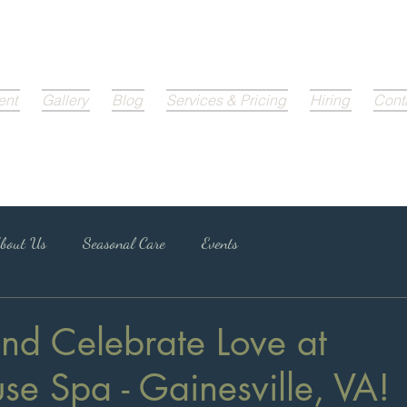
ent
Gallery
Blog
Services & Pricing
Hiring
Cont
bout Us
Seasonal Care
Events
nd Celebrate Love at
e Spa - Gainesville, VA!