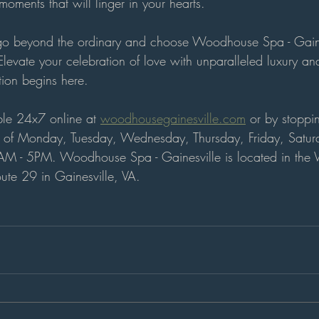
oments that will linger in your hearts.
 go beyond the ordinary and choose Woodhouse Spa - Gainesv
levate your celebration of love with unparalleled luxury an
tion begins here.
ble 24x7 online at 
woodhousegainesville.com
 or by stoppi
s of Monday, Tuesday, Wednesday, Thursday, Friday, Satu
AM - 5PM. 
Woodhouse Spa - Gainesville is located in th
ute 29 in Gainesville, VA.