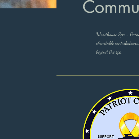
Commun
Woodhouse Spa - Gainesv
charitable contributions
beyond the spa.