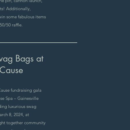
the pin, cannon launch,
s! Additionally,
 win some fabulous items
0/50 raffle.
wag Bags at
 Cause
Cause fundraising gala
se Spa – Gainesville
ing luxurious swag
rch 8, 2024, at
ught together community