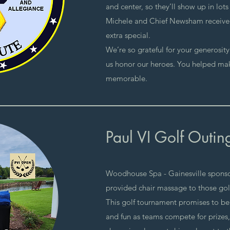
and center, so they’ll show up in lot
Michele and Chief Newsham receive
extra special.
We’re so grateful for your generosit
us honor our heroes. You helped ma
memorable.
Paul VI Golf Outin
Woodhouse Spa - Gainesville spons
provided chair massage to those gol
​This golf tournament promises to be
and fun as teams compete for prizes