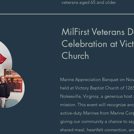
veterans aged 65 and older.
MilFirst Veterans 
Celebration at Vict
Church
Marine Appreciation Banquet on Nov
held at Victory Baptist Church of 12
Nokesville, Virginia, a generous host
mission. This event will recognize an
active-duty Marines from Marine Cor
giving our community a chance to sa
shared meal, heartfelt connection, and