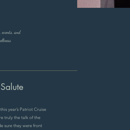
, events, and
ellness
 Salute
his year’s Patriot Cruise
 truly the talk of the
 sure they were front