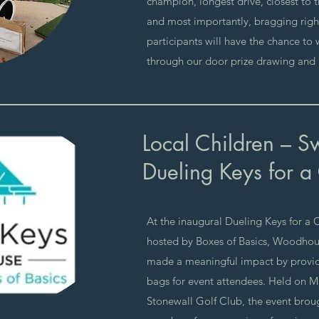
champion, longest drive, closest to 
and most importantly, bragging right
participants will have the chance to
through our door prize drawing and 5
Local Children – S
Dueling Keys for a
At the inaugural Dueling Keys for a 
hosted by Boxes of Basics, Woodhou
made a meaningful impact by provid
bags for event attendees. Held on Ma
Stonewall Golf Club, the event bro