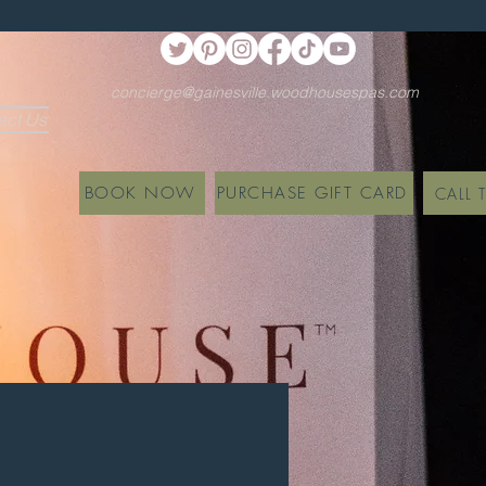
concierge@gainesville.woodhousespas.com
act Us
BOOK NOW
PURCHASE GIFT CARD
CALL 