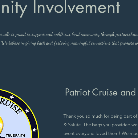
ity Involvement
ille is proud to support and uplift our local community through partnerships
. We believe in giving back and fostering meaningful connections that promote w
Patriot Cruise and
Thank you so much for being part of t
& Salute. The bags you provided were
event everyone loved them! We made