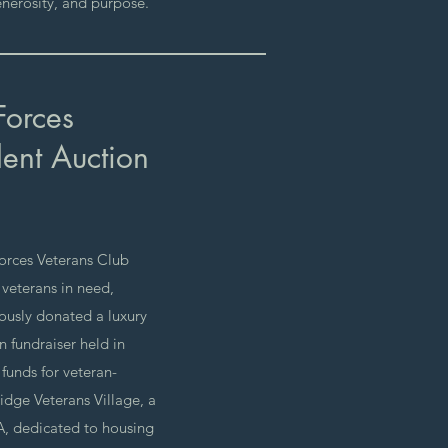
nerosity, and purpose.
Forces
lent Auction
orces Veterans Club
 veterans in need,
usly donated a luxury
on fundraiser held in
funds for veteran-
ridge Veterans Village, a
, dedicated to housing