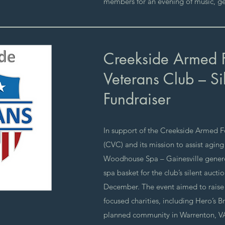
members for an evening of music, ge
Creekside Armed 
Veterans Club – Si
Fundraiser
In support of the Creekside Armed F
(CVC) and its mission to assist aging
Woodhouse Spa – Gainesville genero
spa basket for the club’s silent aucti
December. The event aimed to raise 
focused charities, including Hero’s B
planned community in Warrenton, VA