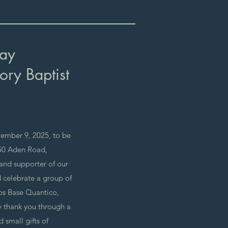
Day
ory Baptist
ember 9, 2025, to be
650 Aden Road,
 and supporter of our
d celebrate a group of
ps Base Quantico,
y thank you through a
 small gifts of