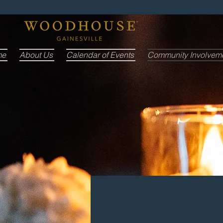
me
About Us
Calendar of Events
Community Involvem