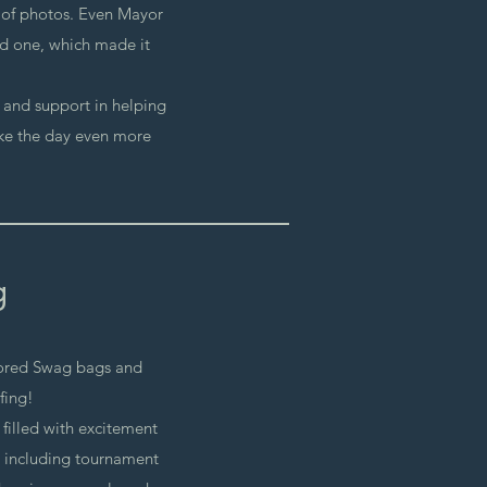
s of photos. Even Mayor
d one, which made it
y and support in helping
ke the day even more
g
ored Swag bags and
fing!
 filled with excitement
, including tournament