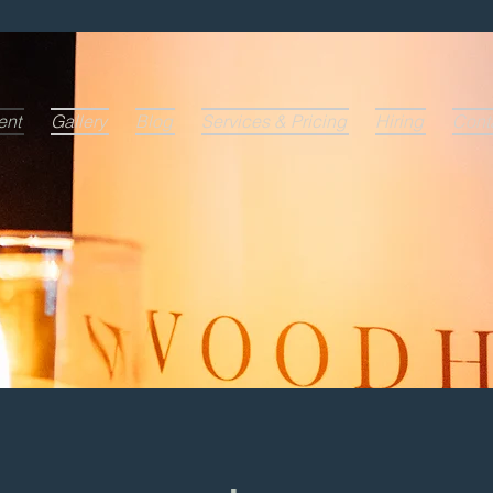
ent
Gallery
Blog
Services & Pricing
Hiring
Cont