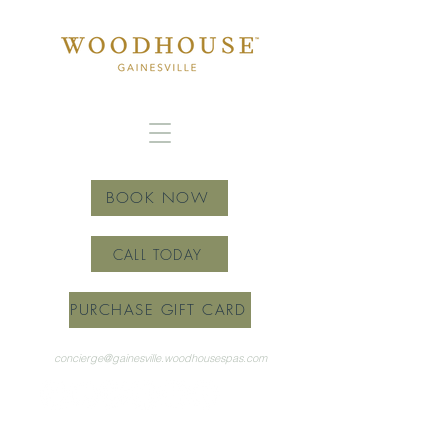
BOOK NOW
CALL TODAY
PURCHASE GIFT CARD
concierge@gainesville.woodhousespas.com