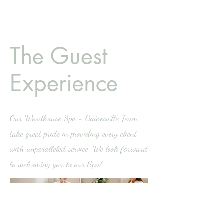
The Guest
Experience
Our Woodhouse Spa - Gainesville Team
take great pride in providing every client
with unparalleled service. We look forward
to welcoming you to our Spa!