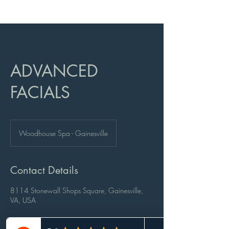
ADVANCED
FACIALS
Woodhouse Spa - Gainesville
Contact Details
8114 Stonewall Shops Square, Gainesville,
VA, USA