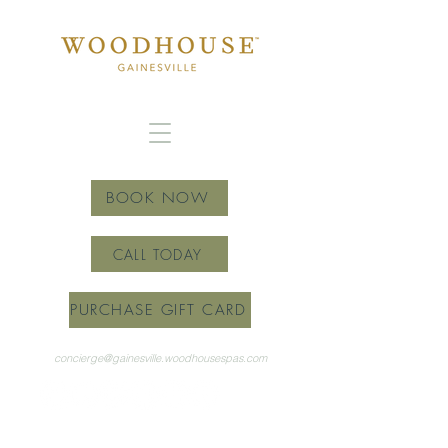
BOOK NOW
CALL TODAY
PURCHASE GIFT CARD
concierge@gainesville.woodhousespas.com