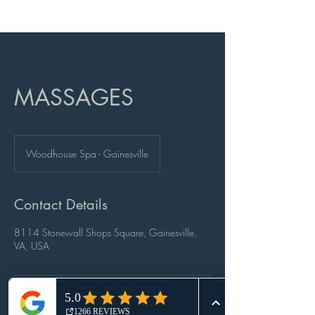
MASSAGES
Woodhouse Spa - Gainesville
Contact Details
8114 Stonewall Shops Square, Gainesville,
VA, USA