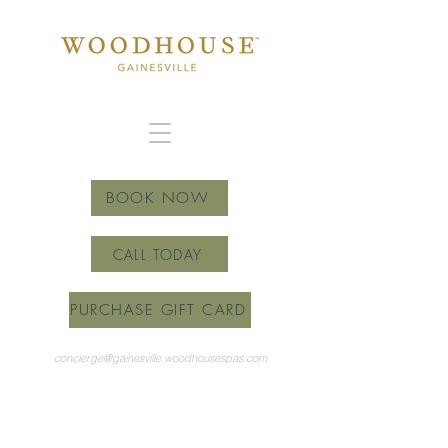
BOOK NOW
CALL TODAY
PURCHASE GIFT CARD
concierge@gainesville.woodhousespas.com