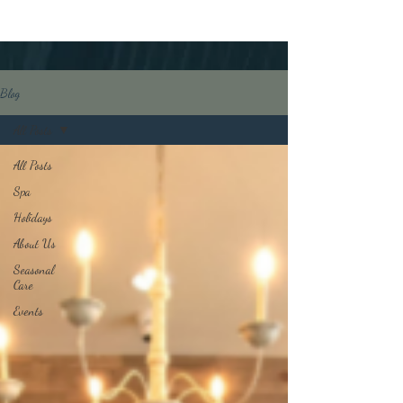
Blog
All Posts
All Posts
Spa
Holidays
About Us
Seasonal
Care
Events