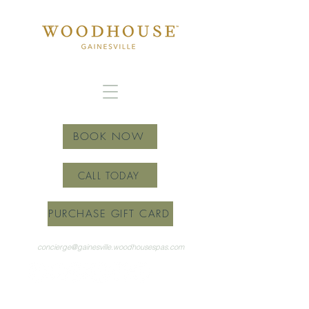
BOOK NOW
CALL TODAY
PURCHASE GIFT CARD
concierge@gainesville.woodhousespas.com