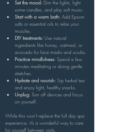
Set the mood:
 Dim the lights, light 
some candles, and play soft music.
Start with a warm bath:
 Add Epsom 
salts or essential oils to relax your 
muscles.
DIY treatments:
 Use natural 
ingredients like honey, oatmeal, or 
avocado for face masks and scrubs.
Practice mindfulness:
 Spend a few 
minutes meditating or doing gentle 
stretches.
Hydrate and nourish:
 Sip herbal tea 
and enjoy light, healthy snacks.
Unplug:
 Turn off devices and focus 
on yourself.
While this won’t replace the full day spa 
experience, it’s a wonderful way to care 
for yourself between visits.