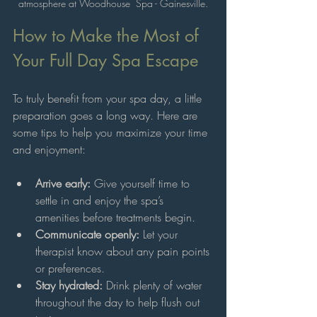
atmosphere at Woodhouse  Spa - Gainesville.
How to Make the Most of 
Your Full Day Spa Escape
To truly benefit from your spa day, a little 
preparation goes a long way. Here are 
some tips to help you maximize your time 
and enjoyment:
Arrive early:
 Give yourself time to 
settle in and enjoy the spa’s 
amenities before treatments begin.
Communicate openly:
 Let your 
therapist know about any pain points 
or preferences.
Stay hydrated:
 Drink plenty of water 
throughout the day to help flush out 