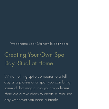
Woodhouse Spa - Gainesville Salt Room
Creating Your Own Spa 
Day Ritual at Home
While nothing quite compares to a full 
day at a professional spa, you can bring 
some of that magic into your own home. 
Here are a few ideas to create a mini spa 
day whenever you need a break: