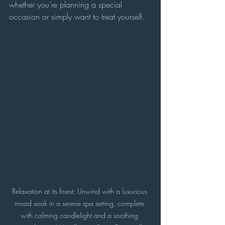
whether you’re planning a special 
occasion or simply want to treat yourself.
Relaxation at its finest: Unwind with a luxurious 
mood soak in a serene spa setting, complete 
with calming candlelight and a soothing 