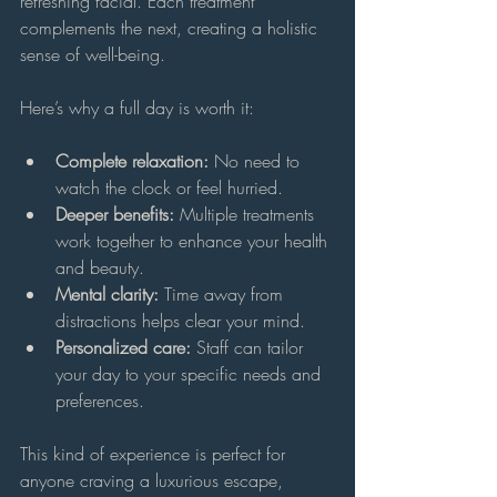
refreshing facial. Each treatment 
complements the next, creating a holistic 
sense of well-being.
Here’s why a full day is worth it:
Complete relaxation:
 No need to 
watch the clock or feel hurried.
Deeper benefits:
 Multiple treatments 
work together to enhance your health 
and beauty.
Mental clarity:
 Time away from 
distractions helps clear your mind.
Personalized care:
 Staff can tailor 
your day to your specific needs and 
preferences.
This kind of experience is perfect for 
anyone craving a luxurious escape, 