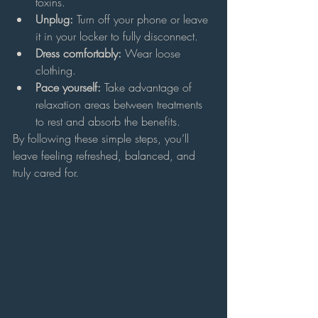
toxins.
Unplug:
 Turn off your phone or leave 
it in your locker to fully disconnect.
Dress comfortably:
 Wear loose 
clothing.
Pace yourself:
 Take advantage of 
relaxation areas between treatments 
to rest and absorb the benefits.
By following these simple steps, you’ll 
leave feeling refreshed, balanced, and 
truly cared for.