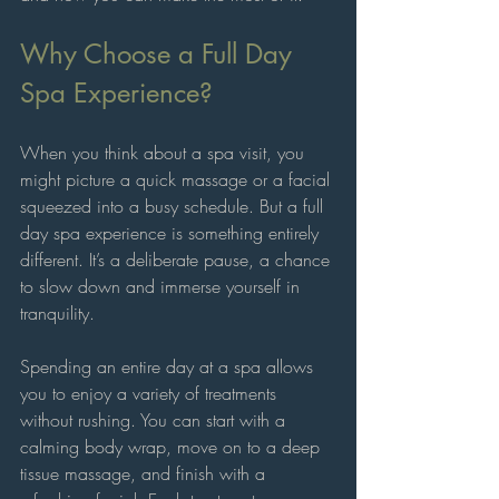
Why Choose a Full Day 
Spa Experience?
When you think about a spa visit, you 
might picture a quick massage or a facial 
squeezed into a busy schedule. But a full 
day spa experience is something entirely 
different. It’s a deliberate pause, a chance 
to slow down and immerse yourself in 
tranquility. 
Spending an entire day at a spa allows 
you to enjoy a variety of treatments 
without rushing. You can start with a 
calming body wrap, move on to a deep 
tissue massage, and finish with a 