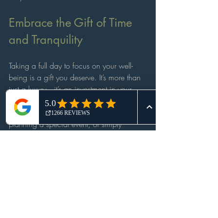
Embrace the Gift of Time 
and Tranquility
Taking a full day to focus on your well-
being is a gift you deserve. It’s more than 
just a luxury—it’s an investment in your 
health, happiness, and peace of mind. 
Whether you’re celebrating a milestone, 
planning a special event, or simply 
craving a break, a full day spa 
experience offers a sanctuary where you 
can recharge and reconnect with yourself.
So why wait? Treat yourself to a day of 
indulgence and discover the profound 
benefits of a full day spa escape. Your 
body, mind, and spirit will thank you.