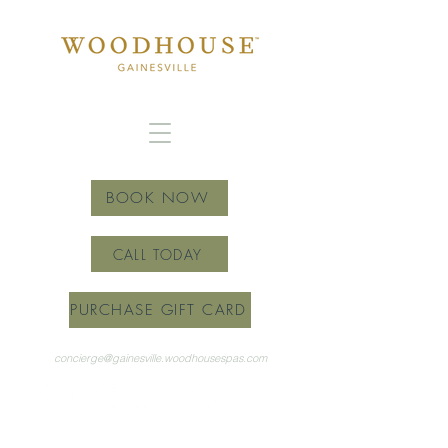
BOOK NOW
CALL TODAY
PURCHASE GIFT CARD
concierge@gainesville.woodhousespas.com