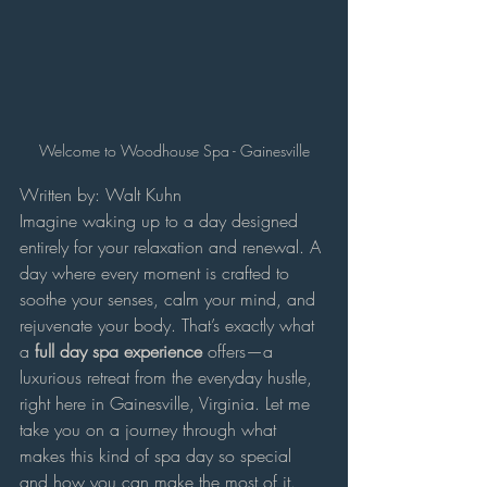
Welcome to Woodhouse Spa - Gainesville
Written by: Walt Kuhn
Imagine waking up to a day designed 
entirely for your relaxation and renewal. A 
day where every moment is crafted to 
soothe your senses, calm your mind, and 
rejuvenate your body. That’s exactly what 
a 
full day spa experience
 offers—a 
luxurious retreat from the everyday hustle, 
right here in Gainesville, Virginia. Let me 
take you on a journey through what 
makes this kind of spa day so special 
and how you can make the most of it.