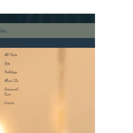
Blog
All Posts
All Posts
Spa
Holidays
About Us
Seasonal
Care
Events