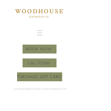
BOOK NOW
CALL TODAY
PURCHASE GIFT CARD
concierge@gainesville.woodhousespas.com