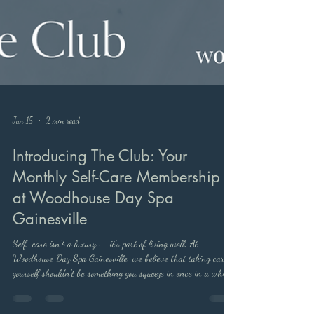
Jun 15
2 min read
Introducing The Club: Your
Monthly Self-Care Membership
at Woodhouse Day Spa
Gainesville
Self-care isn't a luxury — it's part of living well. At
Woodhouse Day Spa Gainesville, we believe that taking care of
yourself shouldn't be something you squeeze in once in a while.
It should be something you look forward to every single month.