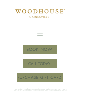
BOOK NOW
CALL TODAY
PURCHASE GIFT CARD
concierge@gainesville.woodhousespas.com