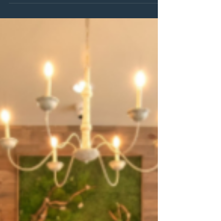
That's why we're thrilled to introduce The Club — our new
monthly membership designed to make relaxation, wellness,
and self-care a regular, effortless part of your routine.