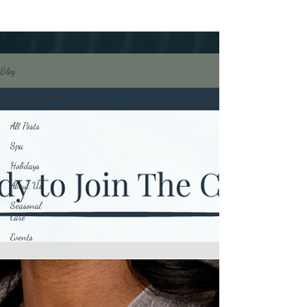
Blog
All Posts
All Posts
Spa
Holidays
About Us
Seasonal
Care
Events