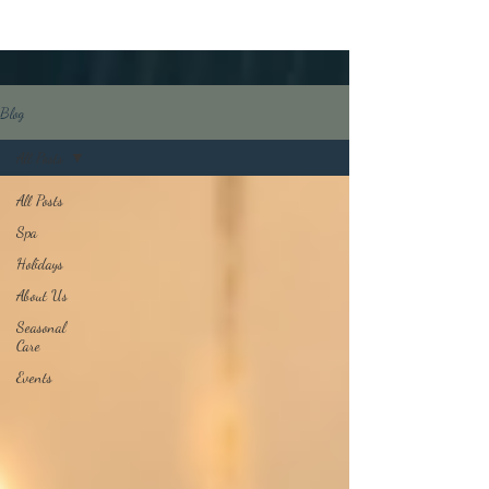
Blog
All Posts
All Posts
Spa
Holidays
About Us
Seasonal
Care
Events