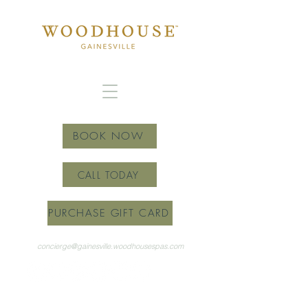
BOOK NOW
CALL TODAY
PURCHASE GIFT CARD
concierge@gainesville.woodhousespas.com