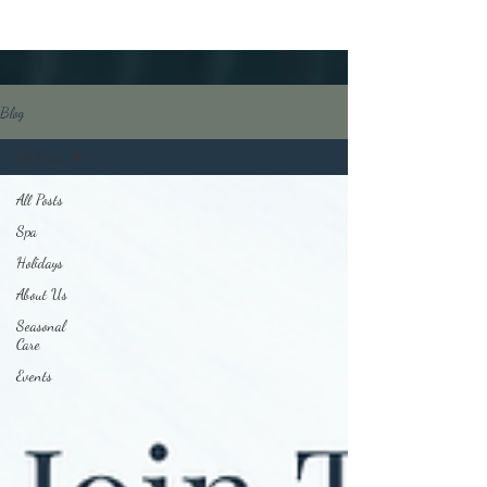
Blog
All Posts
All Posts
Spa
Holidays
About Us
Seasonal
Care
Events