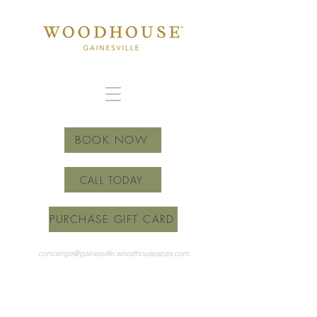
BOOK NOW
CALL TODAY
PURCHASE GIFT CARD
concierge@gainesville.woodhousespas.com