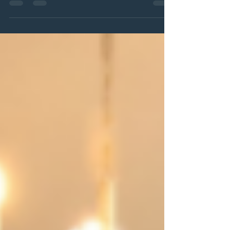
yourself shouldn't be something you squeeze in once in a while.
It should be something you look forward to every single month.
That's why we're thrilled to introduce The Club — our new
monthly membership designed to make relaxation, wellness,
and self-care a regular, effortless part of your routine.