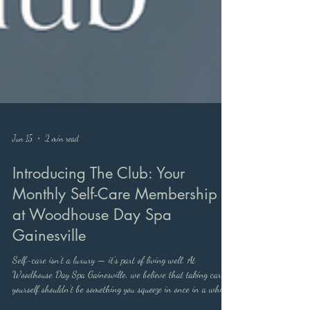
Jun 15
2 min read
Introducing The Club: Your
Monthly Self-Care Membership
at Woodhouse Day Spa
Gainesville
Self-care isn't a luxury — it's part of living well. At
Woodhouse Day Spa Gainesville, we believe that taking care of